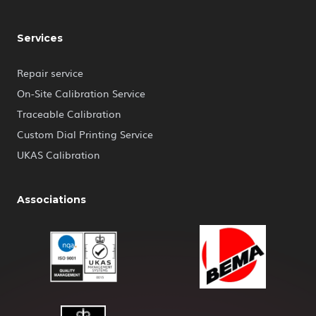
Services
Repair service
On-Site Calibration Service
Traceable Calibration
Custom Dial Printing Service
UKAS Calibration
Associations