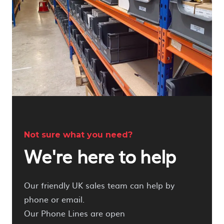
Not sure what you need?
We're here to help
Our friendly UK sales team can help by
phone or email.
Our Phone Lines are open