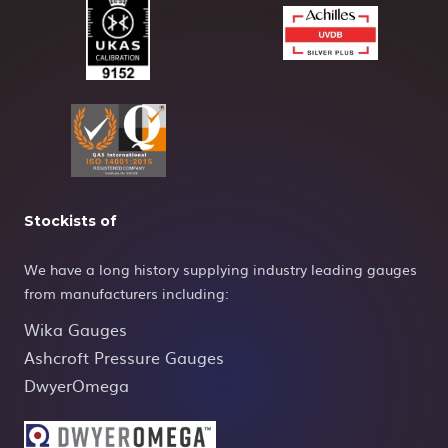
Stockists of
We have a long history supplying industry leading gauges
from manufacturers including:
Wika Gauges
Ashcroft Pressure Gauges
DwyerOmega