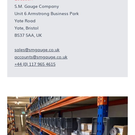
S.M. Gauge Company
Unit 6 Armstrong Business Park
Yate Road
Yate, Bristol
BS37 5AA, UK
sales@smgauge.co.uk
accounts@smgauge.co.uk
+44 (0) 117 965 4615