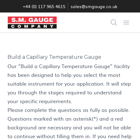
+44 (0) 117 965 4615
sales@smgauge.co.uk
S.M. Gauge Co Ltd
Search
Open
Build a Capillary Temperature Gauge
Our ”Build a Capillary Temperature Gauge” facility
has been designed to help you select the most
suitable instrument for your application. It will step
you through the stages required to understand
your specific requirements.
Please complete the questions as fully as possible.
Questions marked with an asterisk(*) and a red
background are necessary and you will not be able
to continue without filling them in. If you need help