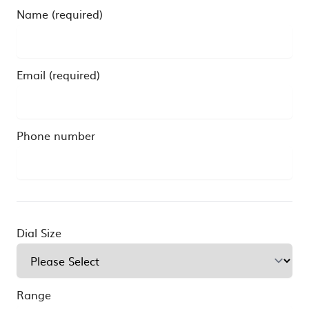
Name (required)
Email (required)
Phone number
Dial Size
Range