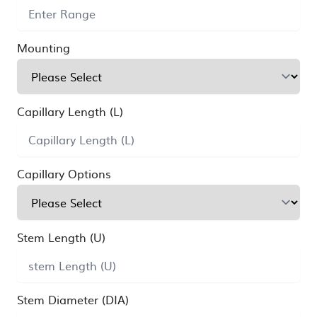
Mounting
Capillary Length (L)
Capillary Options
Stem Length (U)
Stem Diameter (DIA)