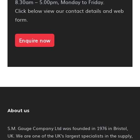
8.30am – 5.00pm, Monday to Friday.
Click below view our contact details and web
form.
Enquire now
About us
S.M. Gauge Company Ltd was founded in 1976 in Bristol,
UK. We are one of the UK's largest specialists in the supply,