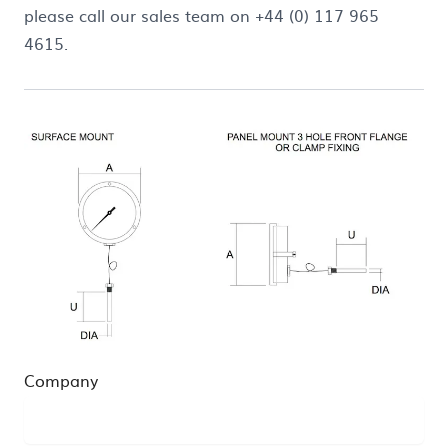
please call our sales team on +44 (0) 117 965
4615.
Company