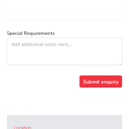
Special Requirements
Submit enquiry
Location