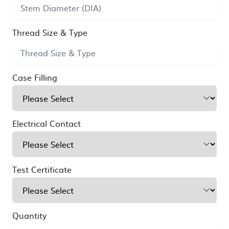
Thread Size & Type
Case Filling
Electrical Contact
Test Certificate
Quantity