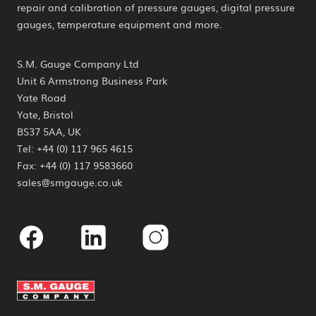
repair and calibration of pressure gauges, digital pressure
gauges, temperature equipment and more.
S.M. Gauge Company Ltd
Unit 6 Armstrong Business Park
Yate Road
Yate, Bristol
BS37 5AA, UK
Tel: +44 (0) 117 965 4615
Fax: +44 (0) 117 9583660
sales@smgauge.co.uk
Facebook
Linkedin
Instagram