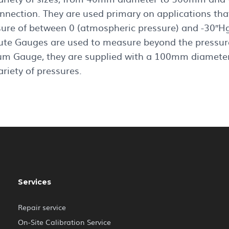
onnection. They are used primary on applications tha
sure of between 0 (atmospheric pressure) and -30″Hg
ute Gauges are used to measure beyond the pressure
m Gauge, they are supplied with a 100mm diameter
ariety of pressures.
Services
Repair service
On-Site Calibration Service