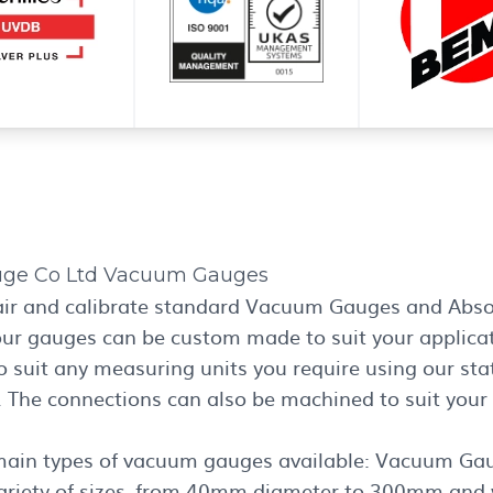
uge Co Ltd Vacuum Gauges
air and calibrate standard Vacuum Gauges and Abso
our gauges can be custom made to suit your applicat
o suit any measuring units you require using our stat
. The connections can also be machined to suit your
main types of vacuum gauges available: Vacuum Ga
 variety of sizes, from 40mm diameter to 300mm and