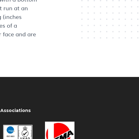
t run at an
 (inches
s of a
 face and are
Associations