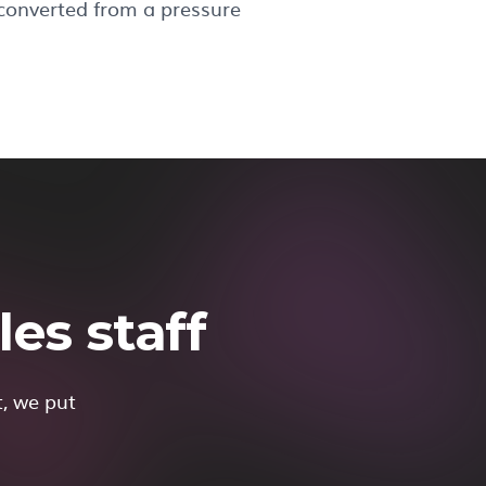
 converted from a pressure
es staff
t, we put