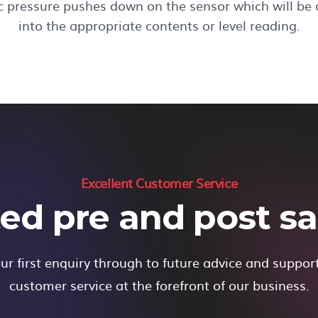
ic pressure pushes down on the sensor which will be
into the appropriate contents or level reading.
Excellent Customer Service
ed pre and post sal
r first enquiry through to future advice and suppor
customer service at the forefront of our business.