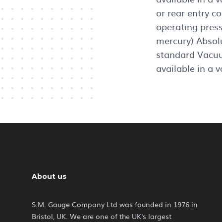
or rear entry c
operating pres
mercury) Absol
standard Vacuu
available in a v
About us
S.M. Gauge Company Ltd was founded in 1976 in
Bristol, UK. We are one of the UK's largest