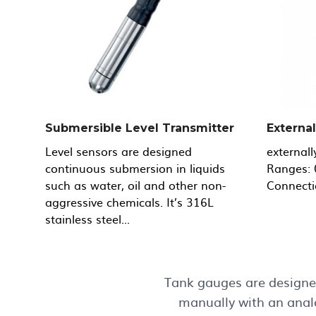
Submersible Level Transmitter
Externa
Level sensors are designed
externall
continuous submersion in liquids
Ranges: 
such as water, oil and other non-
Connecti
aggressive chemicals. It’s 316L
stainless steel...
Tank gauges are designed
manually with an analo