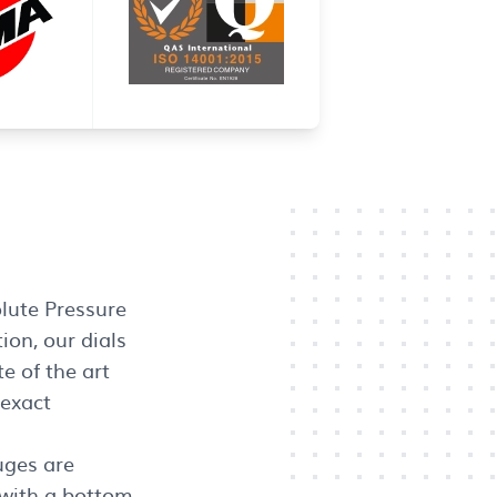
lute Pressure
ion, our dials
e of the art
 exact
uges are
 with a bottom