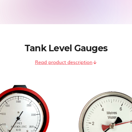
Tank Level Gauges
Read product description