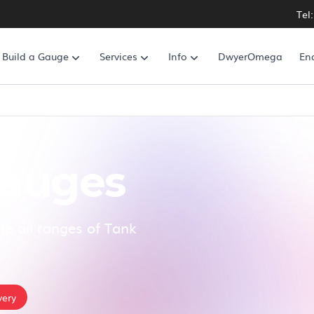
Tel
Build a Gauge
Services
Info
DwyerOmega
En
Gauges
te all ranges of Tank
very