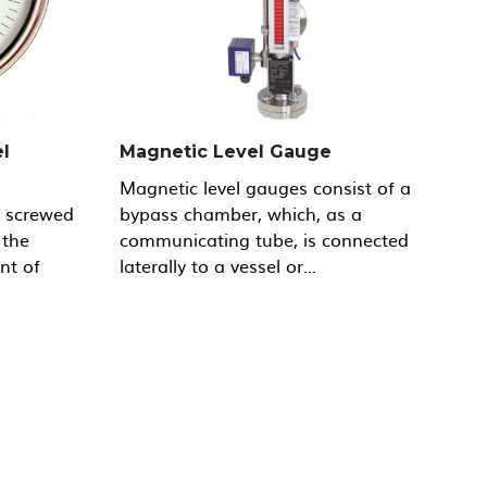
l
Magnetic Level Gauge
Magnetic level gauges consist of a
y screwed
bypass chamber, which, as a
 the
communicating tube, is connected
nt of
laterally to a vessel or...