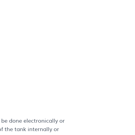
be done electronically or
 the tank internally or