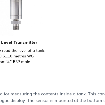
l Level Transmitter
y read the level of a tank.
0.6...10 metres WG
on: ¼” BSP male
 for measuring the contents inside a tank. This can 
gue display. The sensor is mounted at the bottom of