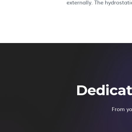
externally. The hydrostat
Dedicat
From you