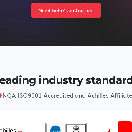
Need help? Contact us!
eading industry standar
NQA ISO9001 Accredited and Achilles Affiliat