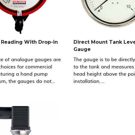
Reading With Drop-in
Direct Mount Tank Leve
Gauge
ge of analogue gauges are
The gauge is to be directl
choices for commercial
to the tank and measures
eaturing a hand pump
head height above the poi
m, the gauges do not...
installation....