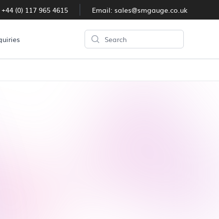
:
+44 (0) 117 965 4615
Email:
sales@smgauge.co.uk
Search
quiries