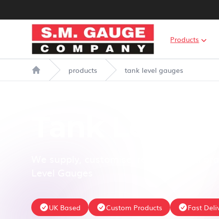
S.M. Gauge Co Ltd
Products
products
tank level gauges
Home
Tank Level 
We supply, customise, repair and calibra
Level Gauges
UK Based
Custom Products
Fast Deli