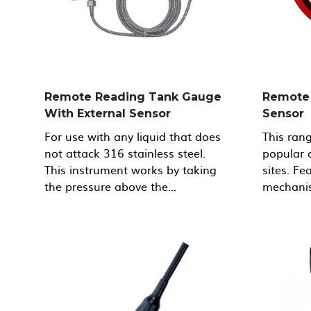
Remote Reading Tank Gauge
Remote 
With External Sensor
Sensor
For use with any liquid that does
This ran
not attack 316 stainless steel.
popular 
This instrument works by taking
sites. F
the pressure above the...
mechanis