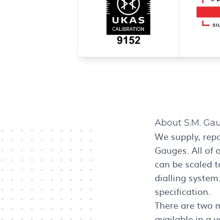
About S.M. Ga
We supply, rep
Gauges. All of 
can be scaled t
dialling system
specification.
There are two 
available in a