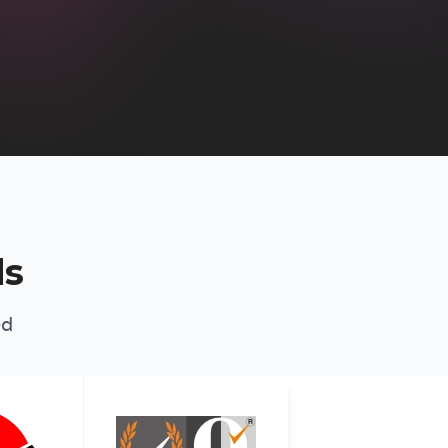
ds
ed