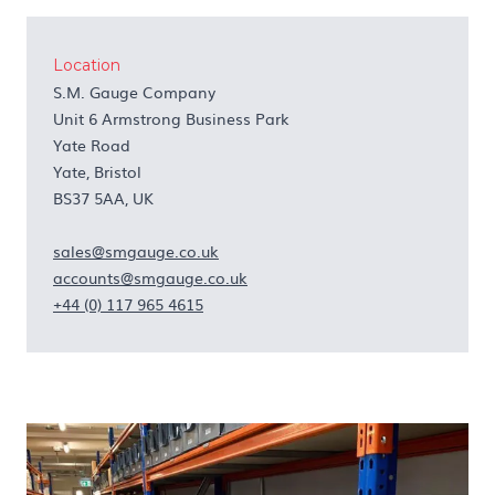
Location
S.M. Gauge Company
Unit 6 Armstrong Business Park
Yate Road
Yate, Bristol
BS37 5AA, UK
sales@smgauge.co.uk
accounts@smgauge.co.uk
+44 (0) 117 965 4615