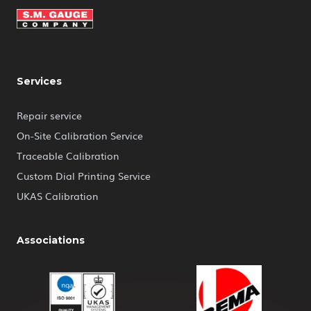
Services
Repair service
On-Site Calibration Service
Traceable Calibration
Custom Dial Printing Service
UKAS Calibration
Associations