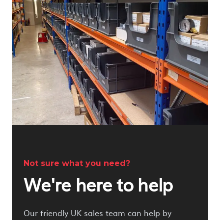
Not sure what you need?
We're here to help
Our friendly UK sales team can help by