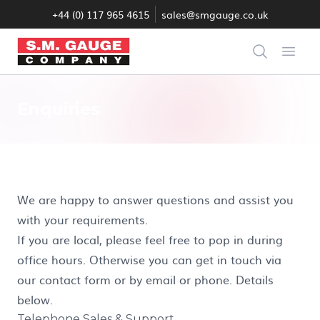
+44 (0) 117 965 4615
sales@smgauge.co.uk
S.M. Gauge Co Ltd
Search
Open
Enquiries
We are happy to answer questions and assist you
with your requirements.
If you are local, please feel free to pop in during
office hours. Otherwise you can get in touch via
our contact form or by email or phone. Details
below.
Telephone Sales & Support