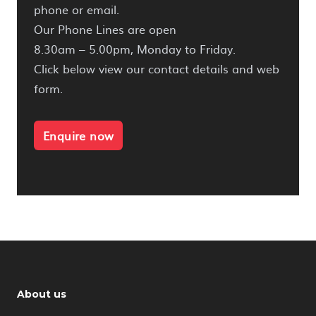
phone or email.
Our Phone Lines are open
8.30am – 5.00pm, Monday to Friday.
Click below view our contact details and web
form.
Enquire now
About us