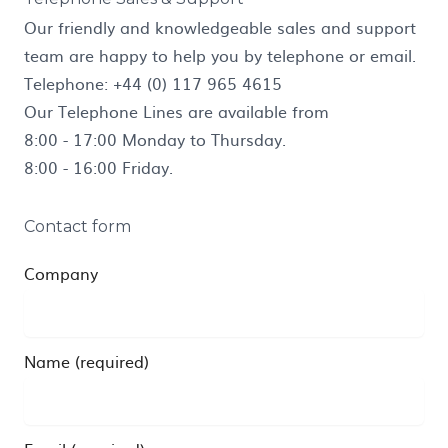
Our friendly and knowledgeable sales and support
team are happy to help you by telephone or email.
Telephone:
+44 (0) 117 965 4615
Our Telephone Lines are available from
8:00 - 17:00 Monday to Thursday.
8:00 - 16:00 Friday.
Contact form
Company
Name (required)