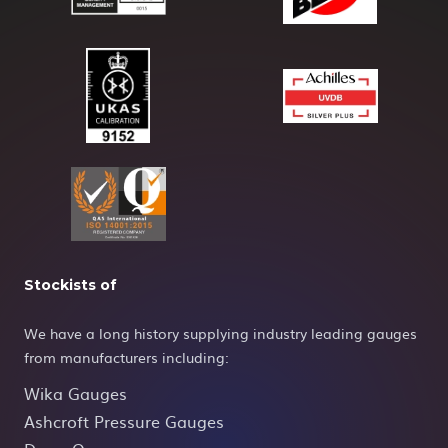
Stockists of
We have a long history supplying industry leading gauges
from manufacturers including:
Wika Gauges
Ashcroft Pressure Gauges