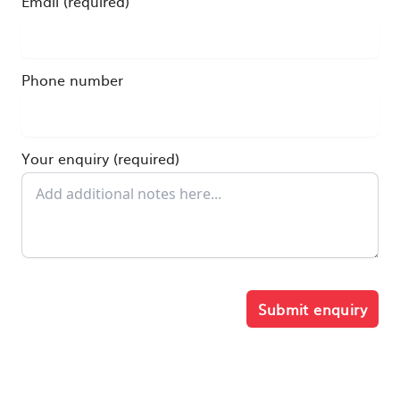
Email (required)
Phone number
Your enquiry (required)
Submit enquiry