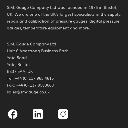
S.M. Gauge Company Ltd was founded in 1976 in Bristol,
UK. We are one of the UK's largest specialists in the supply,
repair and calibration of pressure gauges, digital pressure
gauges, temperature equipment and more.
S.M. Gauge Company Ltd
Unit 6 Armstrong Business Park
Yate Road
Yate, Bristol
BS37 5AA, UK
Tel: +44 (0) 117 965 4615
Fax: +44 (0) 117 9583660
sales@smgauge.co.uk
Facebook
Linkedin
Instagram