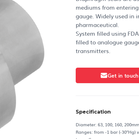
mediums from entering 
gauge. Widely used in in
pharmaceutical.
System filled using FDA
filled to analogue gaug
transmitters.
Get in touch
Specification
Diameter: 63, 100, 160, 200m
Ranges: from -1 bar (-30″Hg) v