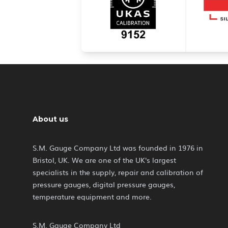
About us
S.M. Gauge Company Ltd was founded in 1976 in
Bristol, UK. We are one of the UK's largest
specialists in the supply, repair and calibration of
pressure gauges, digital pressure gauges,
temperature equipment and more.
S.M. Gauge Company Ltd