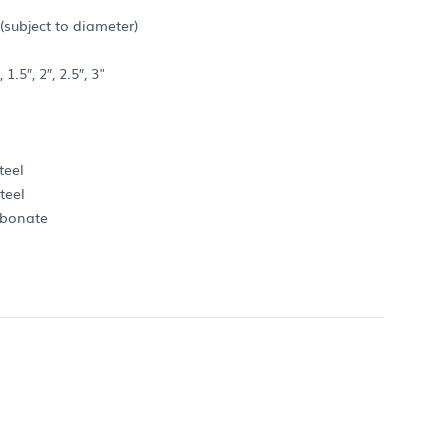
subject to diameter)
.5″, 2″, 2.5″, 3"
teel
teel
rbonate