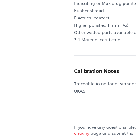
Indicating or Max drag pointe
Rubber shroud
Electrical contact
Higher polished finish (Ra)
Other wetted parts available 
3.1 Material certificate
Calibration Notes
Traceable to national standa
UKAS
If you have any questions, ple
enquiry
page and submit the 