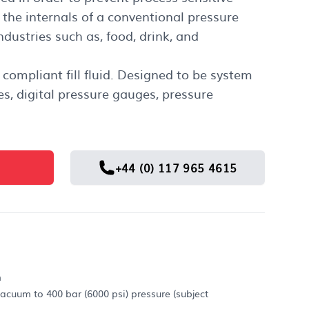
the internals of a conventional pressure
dustries such as, food, drink, and
 compliant fill fluid. Designed to be system
es, digital pressure gauges, pressure
+44 (0) 117 965 4615
m
acuum to 400 bar (6000 psi) pressure (subject