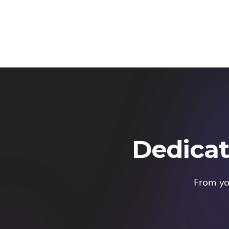
Dedicat
From you