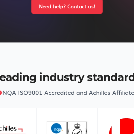
Need help? Contact us!
eading industry standar
NQA ISO9001 Accredited and Achilles Affiliat