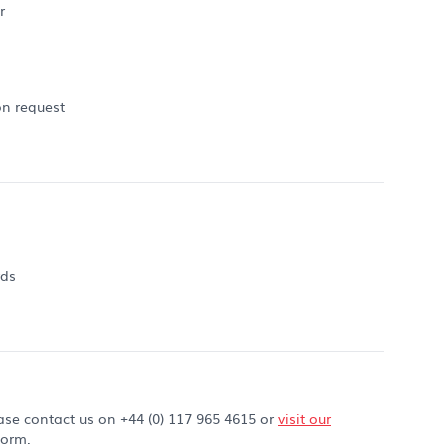
r
on request
rds
ase contact us on +44 (0) 117 965 4615 or
visit our
form.