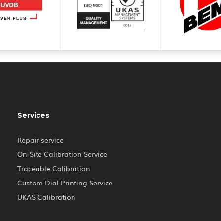
Services
Repair service
On-Site Calibration Service
Traceable Calibration
Custom Dial Printing Service
UKAS Calibration