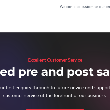
We can also customise our pro
Excellent Customer Service
ed pre and post sal
r first enquiry through to future advice and suppor
customer service at the forefront of our business.