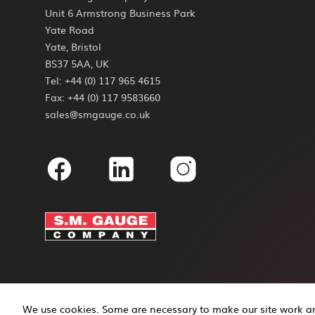
Unit 6 Armstrong Business Park
Yate Road
Yate, Bristol
BS37 5AA, UK
Tel: +44 (0) 117 965 4615
Fax: +44 (0) 117 9583660
sales@smgauge.co.uk
Facebook
Linkedin
Instagram
We use cookies. Some are necessary to make our site work and