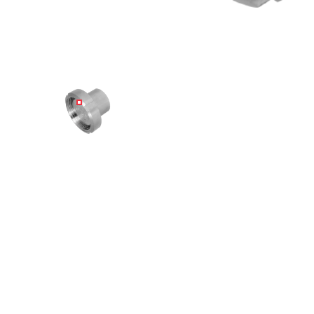
Angled view