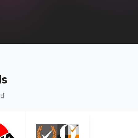
ds
ed