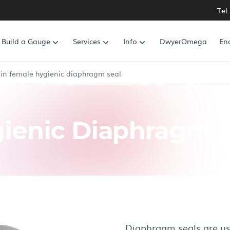
Tel
Build a Gauge
Services
Info
DwyerOmega
En
in female hygienic diaphragm seal
ienic Diaphragm S
Diaphragm seals are use