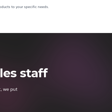
ducts to your specific needs.
es staff
t, we put