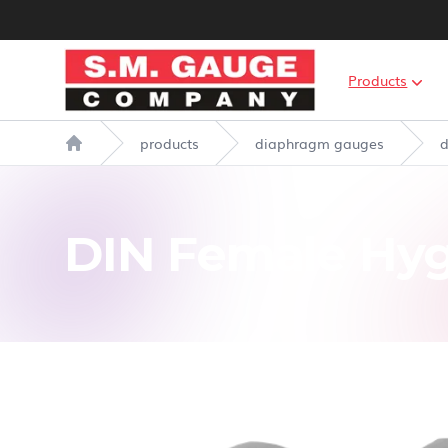
S.M. Gauge Co Ltd
Products
products
diaphragm gauges
d
Home
DIN Female Hyg