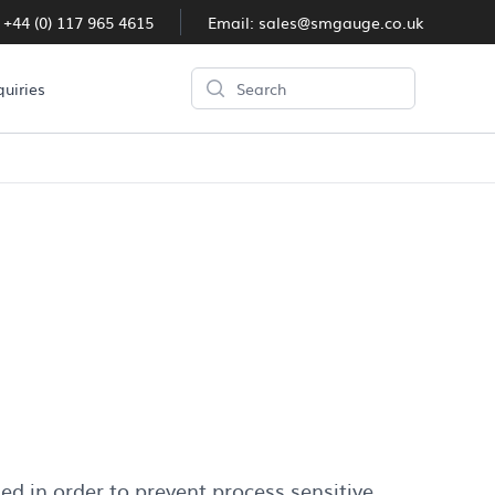
:
+44 (0) 117 965 4615
Email:
sales@smgauge.co.uk
Search
quiries
eal
d in order to prevent process sensitive