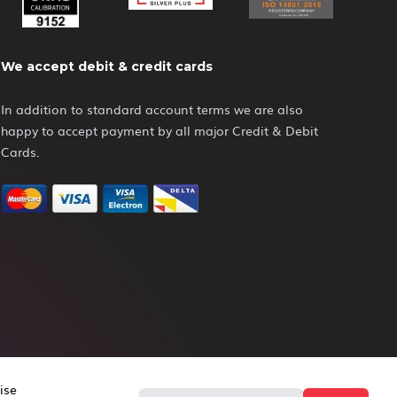
We accept debit & credit cards
In addition to standard account terms we are also
happy to accept payment by all major Credit & Debit
Cards.
ise