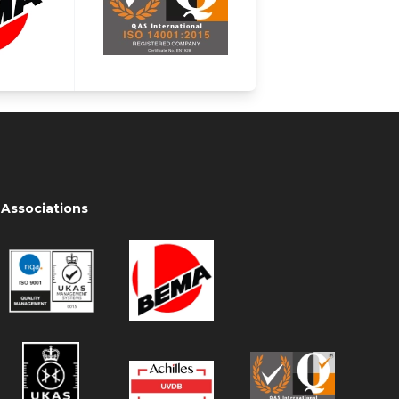
Associations