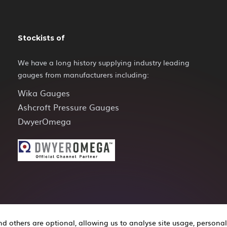
Stockists of
We have a long history supplying industry leading
gauges from manufacturers including:
Wika Gauges
Ashcroft Pressure Gauges
DwyerOmega
 others are optional, allowing us to analyse site usage, personal