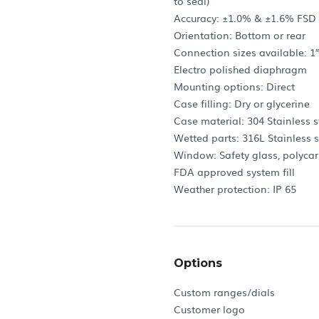
to seal)
Accuracy: ±1.0% & ±1.6% FSD (
Orientation: Bottom or rear
Connection sizes available: 1″, 1
Electro polished diaphragm
Mounting options: Direct
Case filling: Dry or glycerine
Case material: 304 Stainless s
Wetted parts: 316L Stainless s
Window: Safety glass, polyca
FDA approved system fill
Weather protection: IP 65
Options
Custom ranges/dials
Customer logo