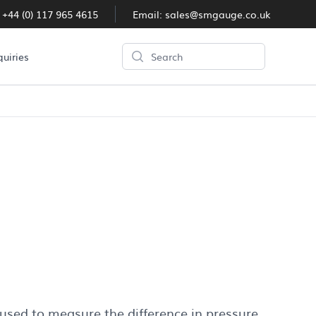
:
+44 (0) 117 965 4615
Email:
sales@smgauge.co.uk
Search
quiries
ge
 used to measure the difference in pressure