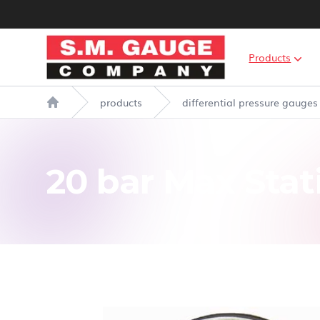
S.M. Gauge Co Ltd
Products
products
differential pressure gauges
Home
20 bar Max Stat