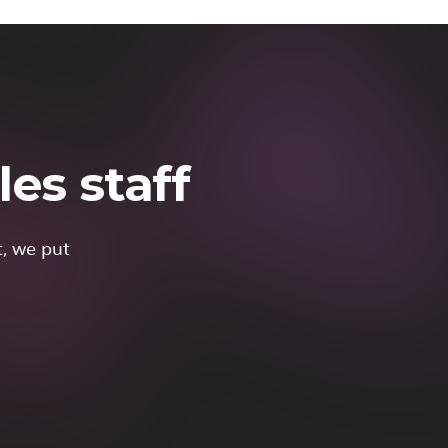
es staff
t, we put