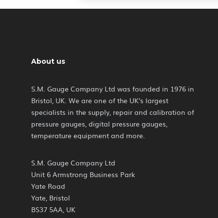
About us
S.M. Gauge Company Ltd was founded in 1976 in
Bristol, UK. We are one of the UK's largest
specialists in the supply, repair and calibration of
pressure gauges, digital pressure gauges,
temperature equipment and more.
S.M. Gauge Company Ltd
Unit 6 Armstrong Business Park
Yate Road
Yate, Bristol
BS37 5AA, UK