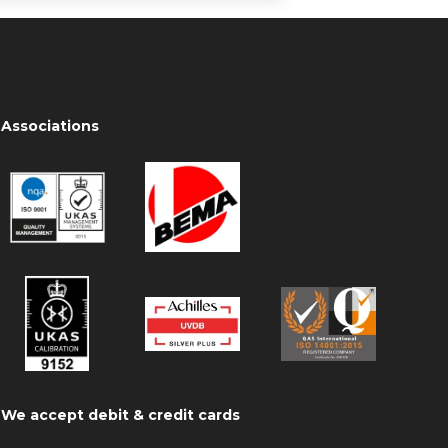
Associations
We accept debit & credit cards