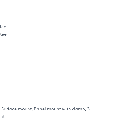
teel
teel
: Surface mount, Panel mount with clamp, 3
unt