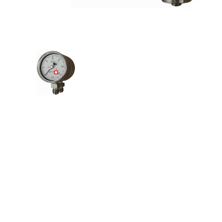
Angled view