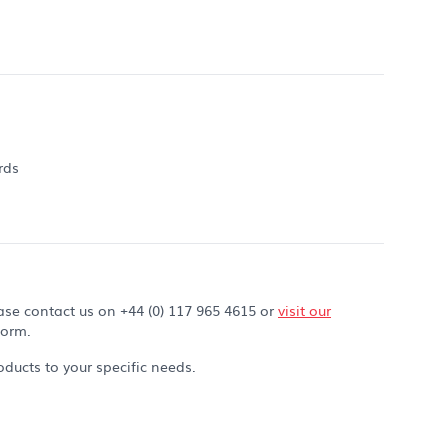
rds
ase contact us on +44 (0) 117 965 4615 or
visit our
form.
ducts to your specific needs.