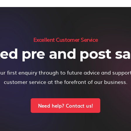
Excellent Customer Service
ed pre and post sal
r first enquiry through to future advice and suppor
customer service at the forefront of our business.
Need help? Contact us!