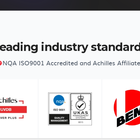
eading industry standar
NQA ISO9001 Accredited and Achilles Affiliat