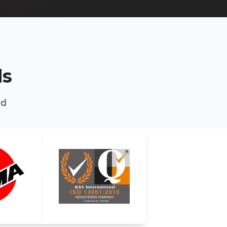
ds
ed