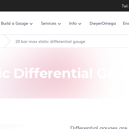
Tel
Build a Gauge
Services
Info
DwyerOmega
En
20 bar max static differential gauge
ic Differential Gau
Differential gauges are