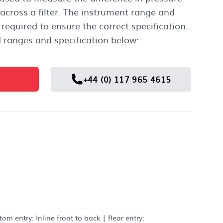
 across a filter. The instrument range and
required to ensure the correct specification.
 ranges and specification below:
+44 (0) 117 965 4615
m entry: Inline front to back | Rear entry: