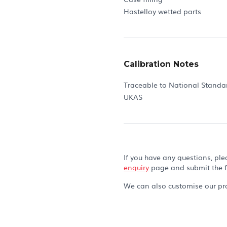
Hastelloy wetted parts
Calibration Notes
Traceable to National Standa
UKAS
If you have any questions, ple
enquiry
page and submit the 
We can also customise our pro