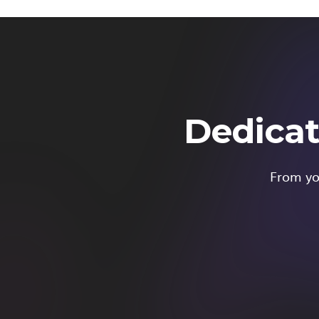
Dedicat
From you