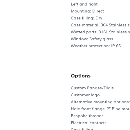
Left and right
Mounting: Direct
Case filling: Dry
Case material: 304 Stainless s
Wetted parts: 316L Stainless s
Window: Safety glass
Weather protection: IP 65
Options
Custom Ranges/Dials
Customer logo
Alternative mounting options
Hole front flange, 2″ Pipe mo
Bespoke threads
Electrical contacts
Case filling