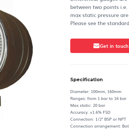
between two points i.e.
max static pressure are 
Please see the standard
Get in touch
Specification
Diameter: 100mm, 160mm
Ranges: from 1 bar to 16 bar
Max static: 20 bar
Accuracy: ±1.6% FSD
Connection: 1/2″ BSP or NPT
Connection arrangement: Botto