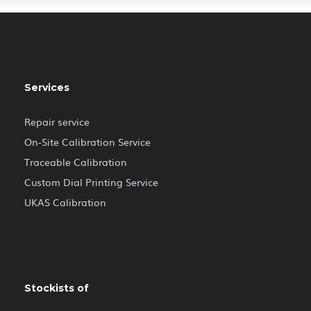
Services
Repair service
On-Site Calibration Service
Traceable Calibration
Custom Dial Printing Service
UKAS Calibration
Stockists of