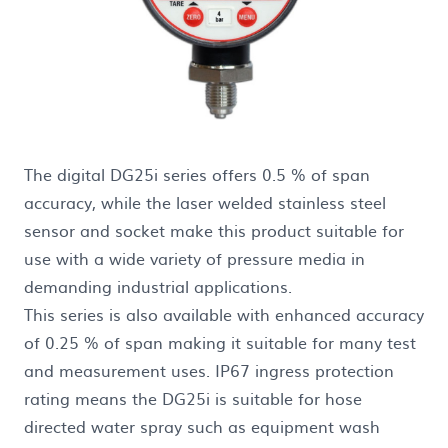
The digital DG25i series offers 0.5 % of span
accuracy, while the laser welded stainless steel
sensor and socket make this product suitable for
use with a wide variety of pressure media in
demanding industrial applications.
This series is also available with enhanced accuracy
of 0.25 % of span making it suitable for many test
and measurement uses. IP67 ingress protection
rating means the DG25i is suitable for hose
directed water spray such as equipment wash