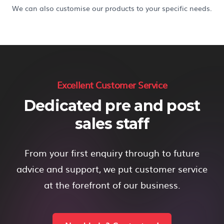
We can also customise our products to your specific needs.
Excellent Customer Service
Dedicated pre and post
sales staff
From your first enquiry through to future
advice and support, we put customer service
at the forefront of our business.