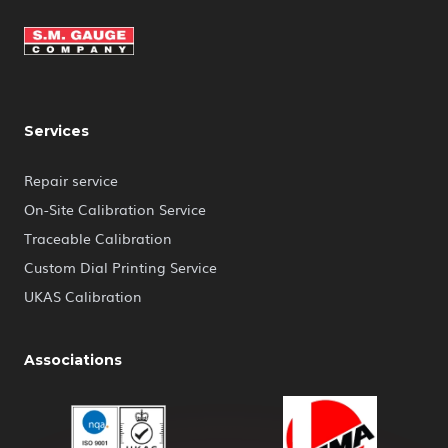
Services
Repair service
On-Site Calibration Service
Traceable Calibration
Custom Dial Printing Service
UKAS Calibration
Associations