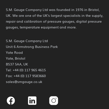
S.M. Gauge Company Ltd was founded in 1976 in Bristol,
UK. We are one of the UK's largest specialists in the supply,
repair and calibration of pressure gauges, digital pressure
gauges, temperature equipment and more.
S.M. Gauge Company Ltd
Unit 6 Armstrong Business Park
Yate Road
Yate, Bristol
BS37 5AA, UK
Tel: +44 (0) 117 965 4615
Fax: +44 (0) 117 9583660
sales@smgauge.co.uk
Facebook
Linkedin
Instagram