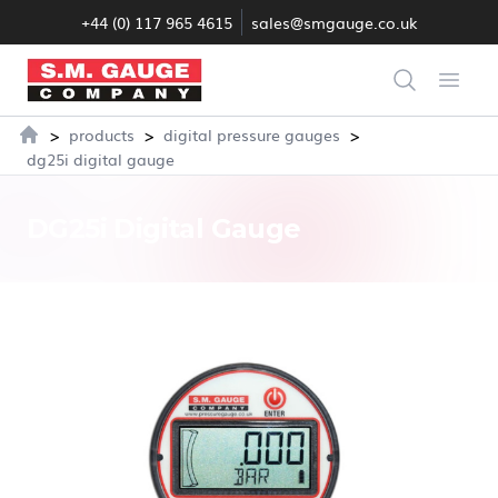
+44 (0) 117 965 4615
sales@smgauge.co.uk
S.M. Gauge Co Ltd
Search
Open
>
>
>
products
digital pressure gauges
Home
dg25i digital gauge
DG25i Digital Gauge