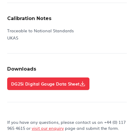
Calibration Notes
Traceable to National Standards
UKAS
Downloads
DG25i Digital Gauge Data Sheet
If you have any questions, please contact us on +44 (0) 117
965 4615 or
visit our enquiry
page and submit the form.