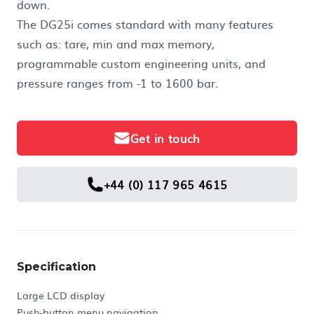
down.
The DG25i comes standard with many features
such as: tare, min and max memory,
programmable custom engineering units, and
pressure ranges from -1 to 1600 bar.
Get in touch
+44 (0) 117 965 4615
Specification
Large LCD display
Push-button menu navigation