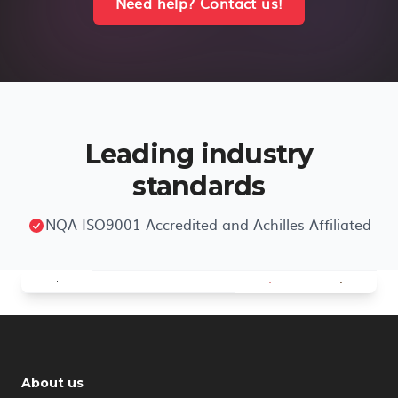
Need help? Contact us!
Leading industry
standards
NQA ISO9001 Accredited and Achilles Affiliated
About us