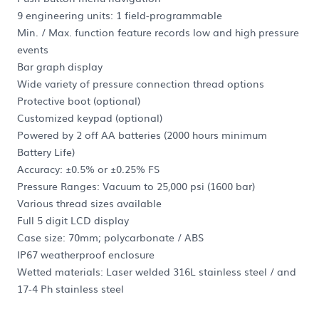
9 engineering units: 1 field-programmable
Min. / Max. function feature records low and high pressure
events
Bar graph display
Wide variety of pressure connection thread options
Protective boot (optional)
Customized keypad (optional)
Powered by 2 off AA batteries (2000 hours minimum
Battery Life)
Accuracy: ±0.5% or ±0.25% FS
Pressure Ranges: Vacuum to 25,000 psi (1600 bar)
Various thread sizes available
Full 5 digit LCD display
Case size: 70mm; polycarbonate / ABS
IP67 weatherproof enclosure
Wetted materials: Laser welded 316L stainless steel / and
17-4 Ph stainless steel