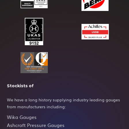
Stockists of
We have a long history supplying industry leading gauges
from manufacturers including:
Wika Gauges
Ashcroft Pressure Gauges