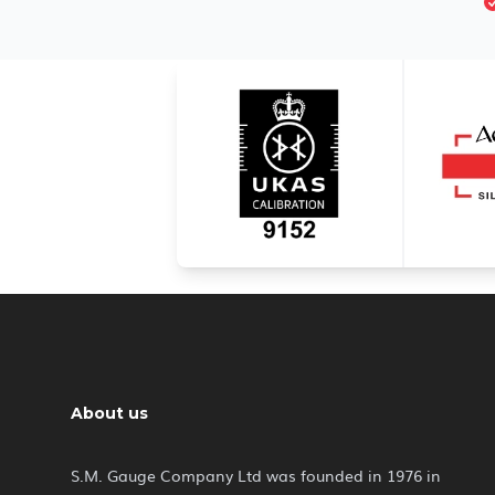
About us
S.M. Gauge Company Ltd was founded in 1976 in