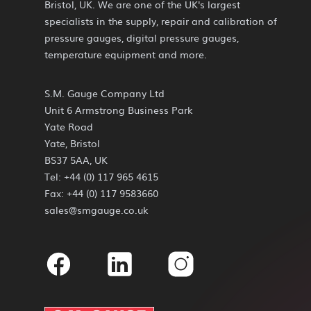
Bristol, UK. We are one of the UK's largest
specialists in the supply, repair and calibration of
pressure gauges, digital pressure gauges,
temperature equipment and more.
S.M. Gauge Company Ltd
Unit 6 Armstrong Business Park
Yate Road
Yate, Bristol
BS37 5AA, UK
Tel: +44 (0) 117 965 4615
Fax: +44 (0) 117 9583660
sales@smgauge.co.uk
Facebook
Linkedin
Instagram