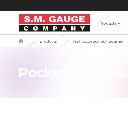
S.M. Gauge Co Ltd
Products
products
high accuracy test gauges
Home
Pocket Test Ga