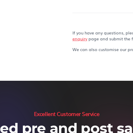
If you have any questions, ple
enquiry
page and submit the 
We can also customise our pro
Excellent Customer Service
ed pre and post sal