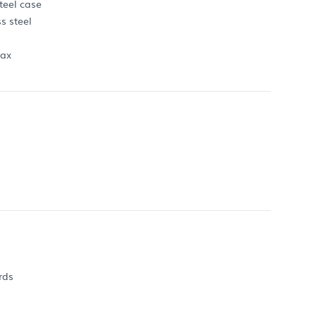
teel case
s steel
max
rds