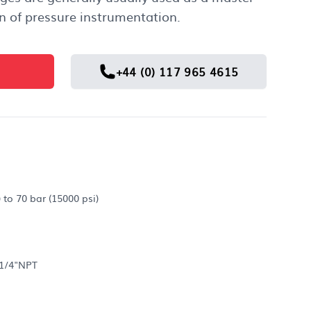
n of pressure instrumentation.
+44 (0) 117 965 4615
 to 70 bar (15000 psi)
 1/4"NPT