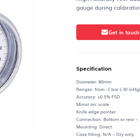
gauge during calibratio
Get in touch
Specification
Diameter: 80mm
Ranges: from -1 bar (-30 inHg)
Accuracy: ±0.5% FSD
Mirror arc scale
Knife edge pointer
Connection: Bottom or rear –
Mounting: Direct
Case filling: N/A – Dry only