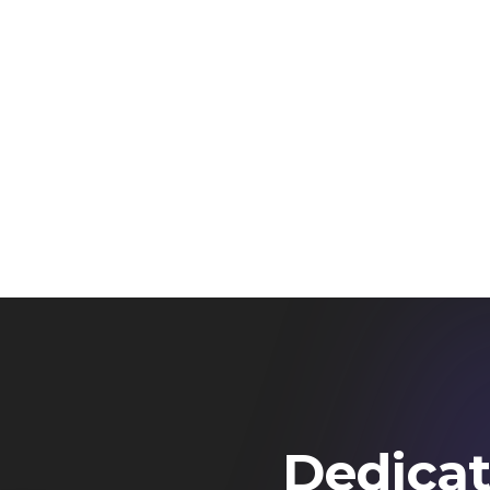
Dedicat