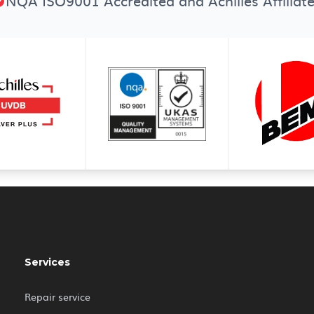
NQA ISO9001 Accredited and Achilles Affiliat
Services
Repair service