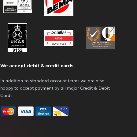
We accept debit & credit cards
In addition to standard account terms we are also
happy to accept payment by all major Credit & Debit
Cards.