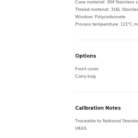
Case material: 304 Stainless s
Thread material: 316L Stainles
Window: Polycarbonate
Process temperature: 121°C 
Options
Front cover
Carry bag
Calibration Notes
Traceable to National Standa
UKAS