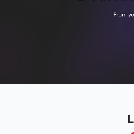
From you
L