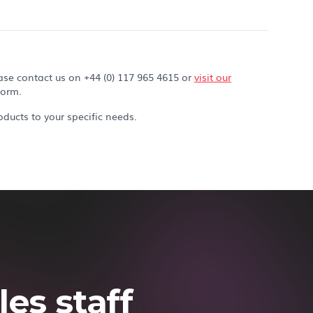
ase contact us on +44 (0) 117 965 4615 or
visit our
form.
ducts to your specific needs.
es staff