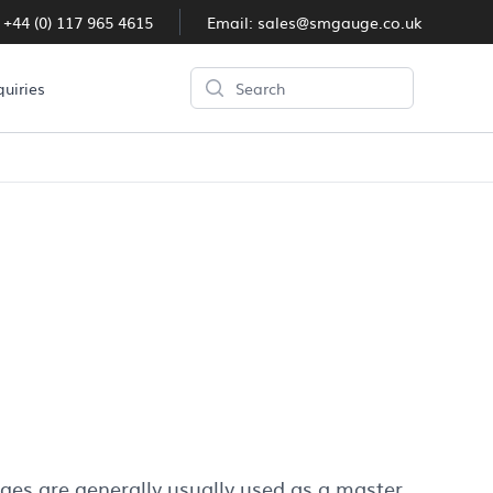
:
+44 (0) 117 965 4615
Email:
sales@smgauge.co.uk
Search
quiries
ges are generally usually used as a master