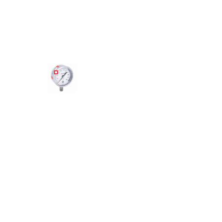
Angled view