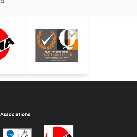
ed
Associations