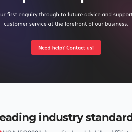
r first enquiry through to future advice and suppor
customer service at the forefront of our business.
Need help? Contact us!
eading industry standar