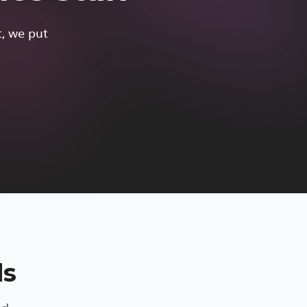
t, we put
ds