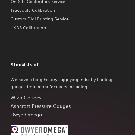
On-Site Calibration Service
Traceable Calibration
Custom Dial Printing Service
UKAS Calibration
Stockists of
We have a long history supplying industry leading
gauges from manufacturers including:
Wika Gauges
Ashcroft Pressure Gauges
DwyerOmega