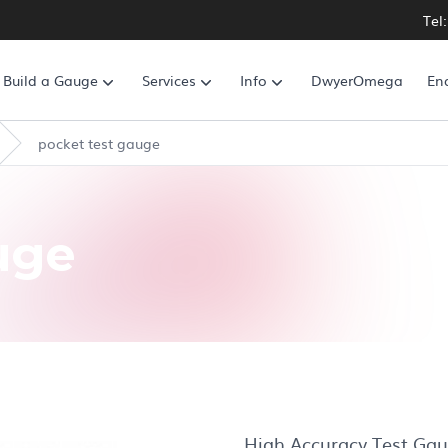
Tel
Build a Gauge
Services
Info
DwyerOmega
En
pocket test gauge
uge
High Accuracy Test Gau