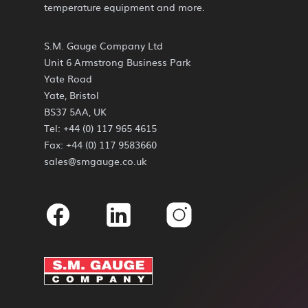
temperature equipment and more.
S.M. Gauge Company Ltd
Unit 6 Armstrong Business Park
Yate Road
Yate, Bristol
BS37 5AA, UK
Tel: +44 (0) 117 965 4615
Fax: +44 (0) 117 9583660
sales@smgauge.co.uk
Facebook
Linkedin
Instagram