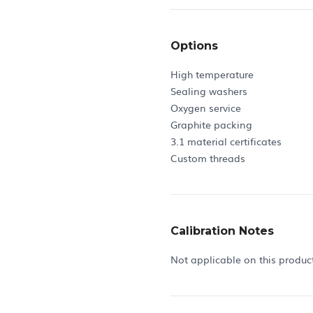
Options
High temperature
Sealing washers
Oxygen service
Graphite packing
3.1 material certificates
Custom threads
Calibration Notes
Not applicable on this produc