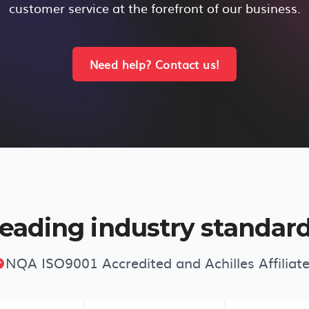
customer service at the forefront of our business.
Need help? Contact us!
eading industry standar
NQA ISO9001 Accredited and Achilles Affiliat