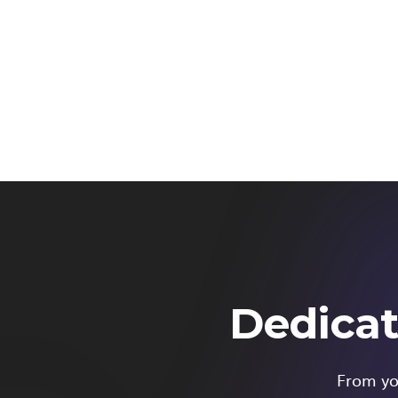
Dedicat
From you