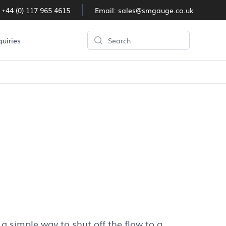
:
+44 (0) 117 965 4615
Email:
sales@smgauge.co.uk
Search
quiries
 a simple way to shut off the flow to a