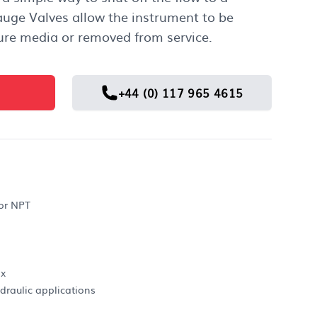
auge Valves allow the instrument to be
ure media or removed from service.
+44 (0) 117 965 4615
 or NPT
ax
draulic applications