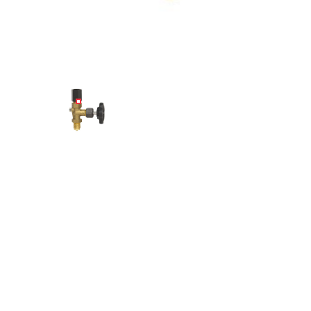
Angled view