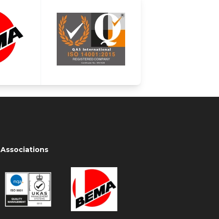
Associations