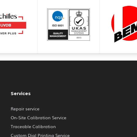
Services
Repair service
On-Site Calibration Service
Traceable Calibration
Custom Dial Printing Service