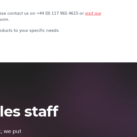
ase contact us on +44 (0) 117 965 4615 or
visit our
form.
ducts to your specific needs.
es staff
t, we put