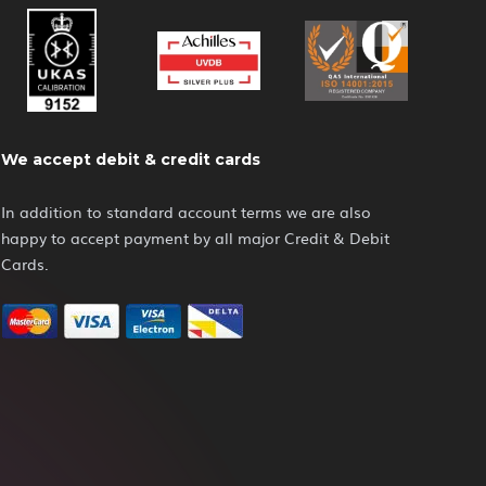
We accept debit & credit cards
In addition to standard account terms we are also
happy to accept payment by all major Credit & Debit
Cards.