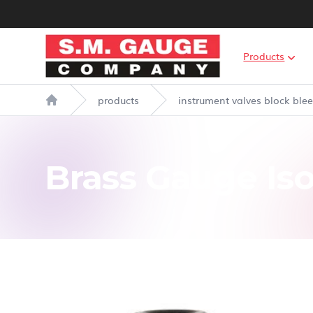
S.M. Gauge Co Ltd
Products
products
instrument valves block ble
Home
Brass Gauge Iso