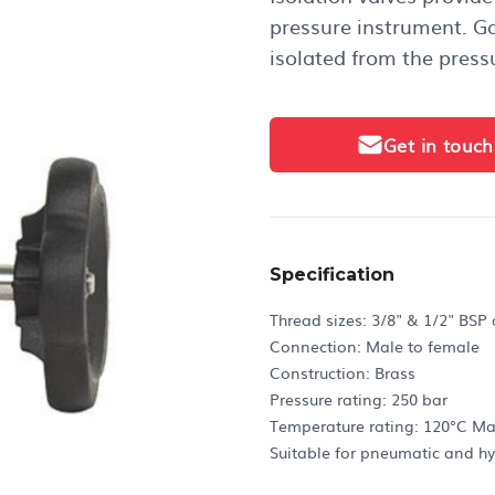
pressure instrument. G
isolated from the press
Get in touch
Specification
Thread sizes: 3/8" & 1/2" BSP
Connection: Male to female
Construction: Brass
Pressure rating: 250 bar
Temperature rating: 120°C M
Suitable for pneumatic and hy