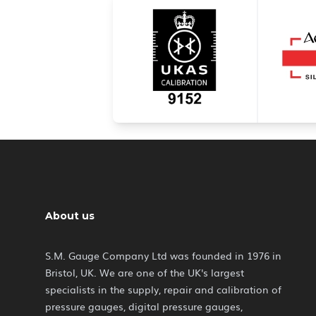
About us
S.M. Gauge Company Ltd was founded in 1976 in
Bristol, UK. We are one of the UK's largest
specialists in the supply, repair and calibration of
pressure gauges, digital pressure gauges,