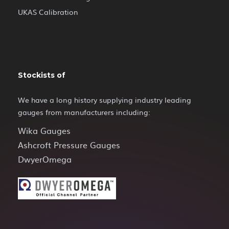
UKAS Calibration
Stockists of
We have a long history supplying industry leading
gauges from manufacturers including:
Wika Gauges
Ashcroft Pressure Gauges
DwyerOmega