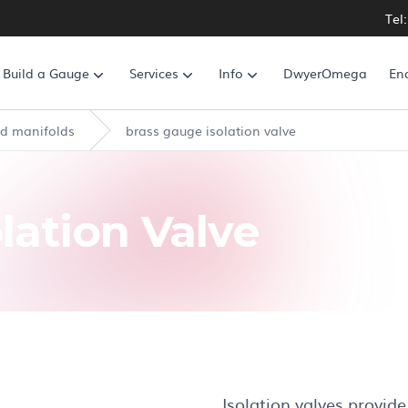
Tel
Build a Gauge
Services
Info
DwyerOmega
En
ed manifolds
brass gauge isolation valve
lation Valve
Isolation valves provide