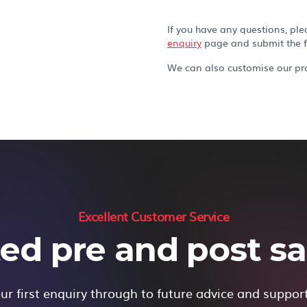
If you have any questions, ple
enquiry
page and submit the 
We can also customise our pro
Excellent Customer Service
ed pre and post sal
r first enquiry through to future advice and suppor