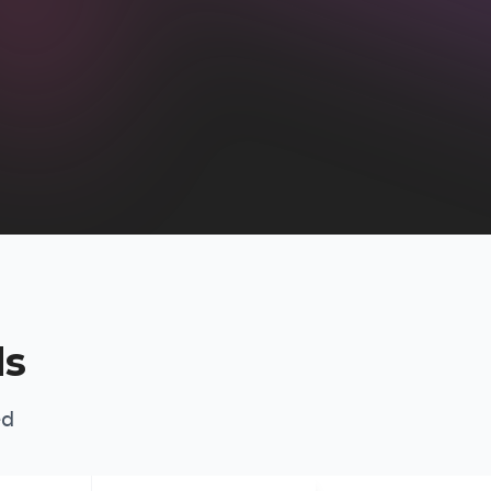
ds
ed