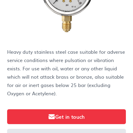
Heavy duty stainless steel case suitable for adverse
service conditions where pulsation or vibration
exists. For use with oil, water or any other liquid
which will not attack brass or bronze, also suitable
for air or inert gases below 25 bar (excluding
Oxygen or Acetylene).
Get in touch