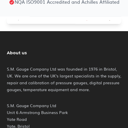
NQA ISO9001 Accredited and Achilles Affiliated
About us
S.M. Gauge Company Ltd was founded in 1976 in Bristol,
UK. We are one of the UK's largest specialists in the supply,
repair and calibration of pressure gauges, digital pressure
gauges, temperature equipment and more.
S.M. Gauge Company Ltd
Unit 6 Armstrong Business Park
Yate Road
Yate, Bristol