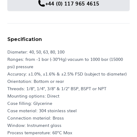
+44 (0) 117 965 4615
Specification
Diameter: 40, 50, 63, 80, 100
Ranges: from -1 bar (-30″Hg) vacuum to 1000 bar (15000
psi) pressure
Accuracy: ±1.0%, ±1.6% & ±2.5% FSD (subject to diameter)
Orientation: Bottom or rear
Threads: 1/8″, 1/4″, 3/8″ & 1/2″ BSP, BSPT or NPT
Mounting options: Direct
Case filling: Glycerine
Case material: 304 stainless steel
Connection material: Brass
Window: Instrument glass
Process temperature: 60°C Max