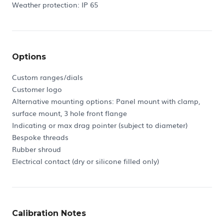
Weather protection: IP 65
Options
Custom ranges/dials
Customer logo
Alternative mounting options: Panel mount with clamp,
surface mount, 3 hole front flange
Indicating or max drag pointer (subject to diameter)
Bespoke threads
Rubber shroud
Electrical contact (dry or silicone filled only)
Calibration Notes