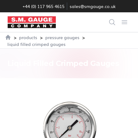
+44 (0) 117 965 4615
sales@smgauge.co.uk
S.M. Gauge Co Ltd
Search
Open
>
>
>
products
pressure gauges
Home
liquid filled crimped gauges
Liquid Filled Crimped Gauges