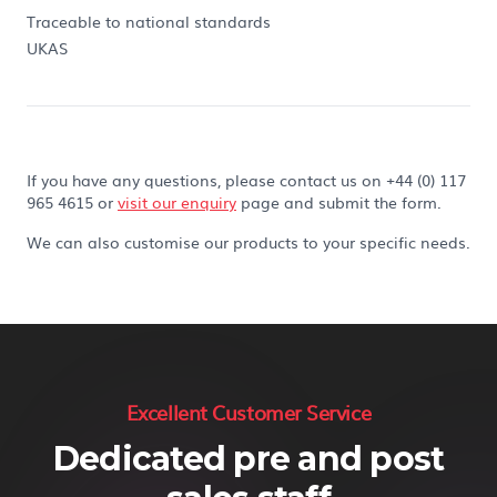
Traceable to national standards
UKAS
If you have any questions, please contact us on +44 (0) 117
965 4615 or
visit our enquiry
page and submit the form.
We can also customise our products to your specific needs.
Excellent Customer Service
Dedicated pre and post