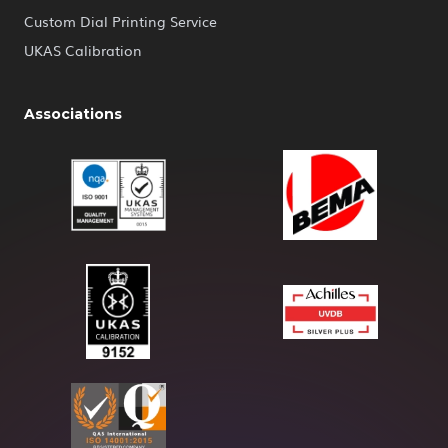
Custom Dial Printing Service
UKAS Calibration
Associations