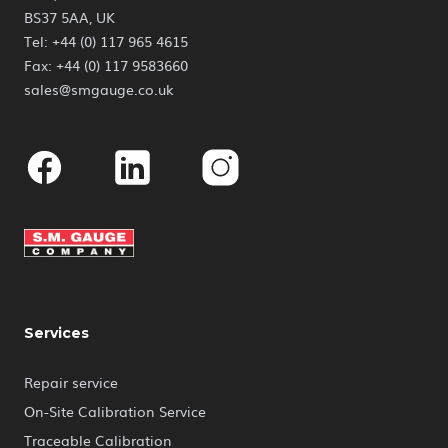
BS37 5AA, UK
Tel: +44 (0) 117 965 4615
Fax: +44 (0) 117 9583660
sales@smgauge.co.uk
Facebook
Linkedin
Instagram
Services
Repair service
On-Site Calibration Service
Traceable Calibration