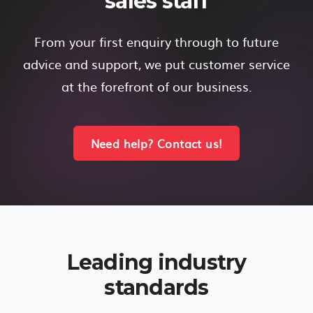
sales staff
From your first enquiry through to future
advice and support, we put customer service
at the forefront of our business.
Need help? Contact us!
Leading industry
standards