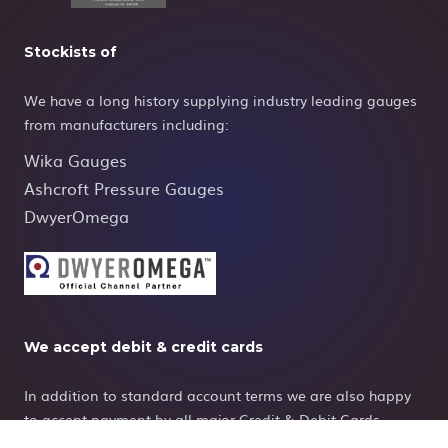
Stockists of
We have a long history supplying industry leading gauges
from manufacturers including:
Wika Gauges
Ashcroft Pressure Gauges
DwyerOmega
We accept debit & credit cards
In addition to standard account terms we are also happy
to accept payment by all major Credit & Debit Cards.