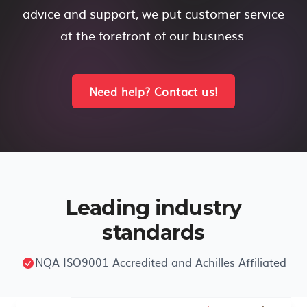
advice and support, we put customer service
at the forefront of our business.
Need help? Contact us!
Leading industry
standards
NQA ISO9001 Accredited and Achilles Affiliated