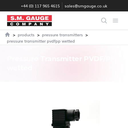
+44 (0) 117 965 4615
sales@smgauge.co.uk
S.M. Gauge Co Ltd
Search
Open
>
>
>
products
pressure transmitters
Home
pressure transmitter pvdfpp wetted
Pressure Transmitter PVDF/PP
wetted