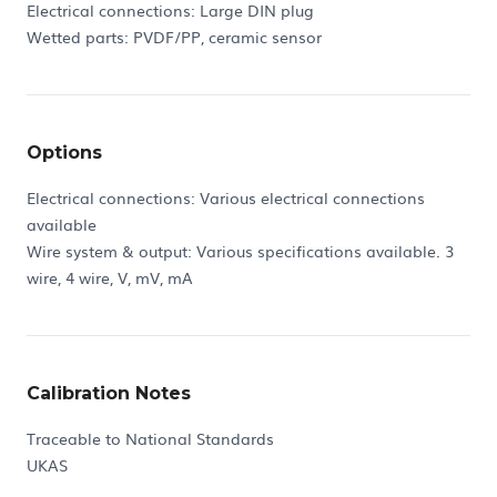
Electrical connections: Large DIN plug
Wetted parts: PVDF/PP, ceramic sensor
Options
Electrical connections: Various electrical connections
available
Wire system & output: Various specifications available. 3
wire, 4 wire, V, mV, mA
Calibration Notes
Traceable to National Standards
UKAS