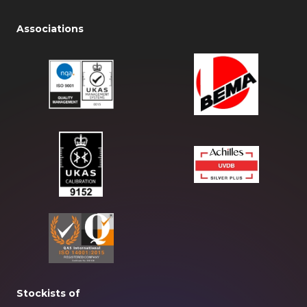
Associations
Stockists of