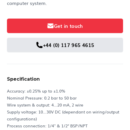
computer system.
Get in touch
+44 (0) 117 965 4615
Specification
Accuracy: ±0.25% up to ±1.0%
Nominal Pressure: 0.2 bar to 50 bar
Wire system & output: 4...20 mA, 2 wire
Supply voltage: 10...30V DC (dependant on wiring/output
configurations)
Process connection: 1/4" & 1/2″ BSP/NPT