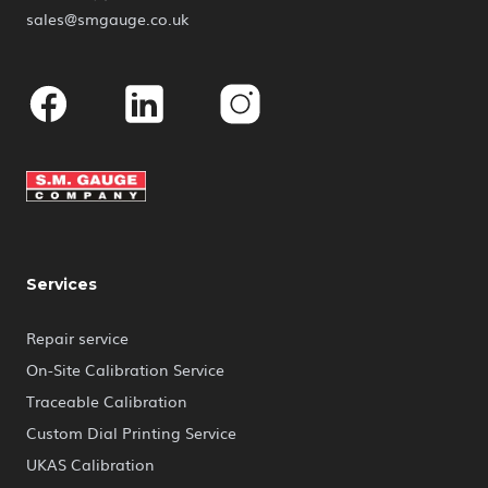
sales@smgauge.co.uk
Facebook
Linkedin
Instagram
Services
Repair service
On-Site Calibration Service
Traceable Calibration
Custom Dial Printing Service
UKAS Calibration