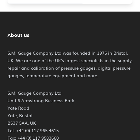
About us
S.M. Gauge Company Ltd was founded in 1976 in Bristol,
UK. We are one of the UK's largest specialists in the supply,
repair and calibration of pressure gauges, digital pressure
gauges, temperature equipment and more.
S.M. Gauge Company Ltd
Unit 6 Armstrong Business Park
Yate Road
Yate, Bristol
BS37 5AA, UK
Tel: +44 (0) 117 965 4615
Fax: +44 (0) 117 9583660