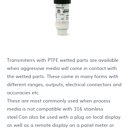
Transmiterrs with PTFE wetted parts are available
when aggressive media will come in contact with
the wetted parts. These come in many forms with
different ranges, outputs, electrical connectors and
accuracies etc.
These are most commonly used when process
media is not compatible with 316 stainless
steel.Can also be used with a plug on local display
as well as a remote display on a panel meter or