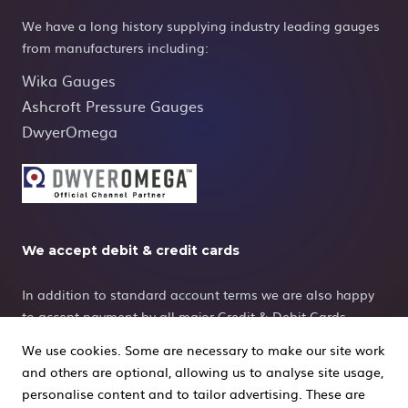
We have a long history supplying industry leading gauges
from manufacturers including:
Wika Gauges
Ashcroft Pressure Gauges
DwyerOmega
We accept debit & credit cards
In addition to standard account terms we are also happy
to accept payment by all major Credit & Debit Cards.
We use cookies. Some are necessary to make our site work
and others are optional, allowing us to analyse site usage,
personalise content and to tailor advertising. These are