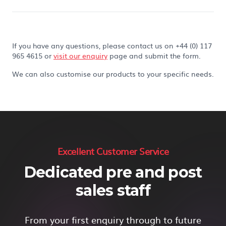
If you have any questions, please contact us on +44 (0) 117
965 4615 or
visit our enquiry
page and submit the form.
We can also customise our products to your specific needs.
Excellent Customer Service
Dedicated pre and post
sales staff
From your first enquiry through to future