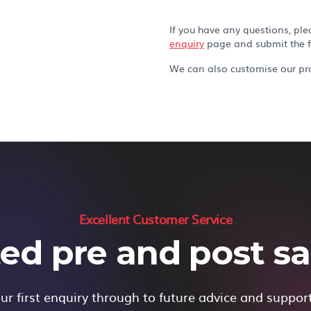
If you have any questions, ple
enquiry
page and submit the 
We can also customise our pro
Excellent Customer Service
ed pre and post sal
r first enquiry through to future advice and suppor