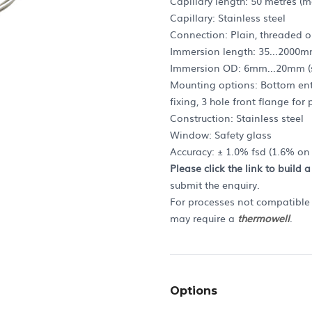
Capillary length: 50 metres (m
Capillary: Stainless steel
Connection: Plain, threaded o
Immersion length: 35...2000m
Immersion OD: 6mm...20mm (s
Mounting options: Bottom entr
fixing, 3 hole front flange fo
Construction: Stainless steel
Window: Safety glass
Accuracy: ± 1.0% fsd (1.6% o
Please click the link to build 
submit the enquiry.
For processes not compatible w
may require a
thermowell
.
Options