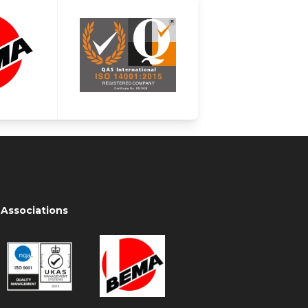
Associations