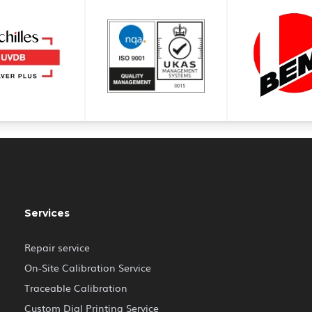
Services
Repair service
On-Site Calibration Service
Traceable Calibration
Custom Dial Printing Service