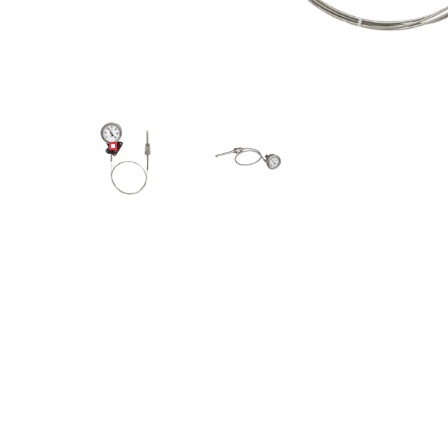
Angled view
Angled view