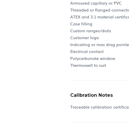
Armoured capillary or PVC
Threaded or flanged connect
ATEX and 3.1 material certific
Case filling
Custom ranges/dials
Customer logo
Indicating or max drag pointe
Electrical contact
Polycarbonate window
Thermowell to suit
Calibration Notes
Traceable calibration certific