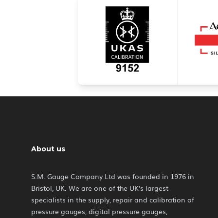
About us
S.M. Gauge Company Ltd was founded in 1976 in
Bristol, UK. We are one of the UK's largest
specialists in the supply, repair and calibration of
pressure gauges, digital pressure gauges,