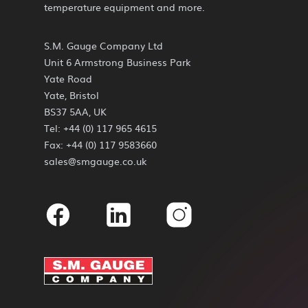
temperature equipment and more.
S.M. Gauge Company Ltd
Unit 6 Armstrong Business Park
Yate Road
Yate, Bristol
BS37 5AA, UK
Tel: +44 (0) 117 965 4615
Fax: +44 (0) 117 9583660
sales@smgauge.co.uk
Facebook
Linkedin
Instagram