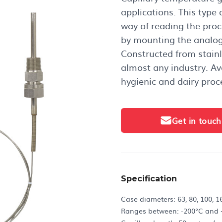
applications. This type
way of reading the proc
by mounting the analog
Constructed from stainle
almost any industry. Ava
hygienic and dairy proc
Get in touch
Specification
Case diameters: 63, 80, 100,
Ranges between: -200°C and 