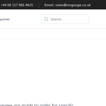
:
+44 (0) 117 965 4615
Email:
sales@smgauge.co.uk
Search
quiries
auges are made to order for specific