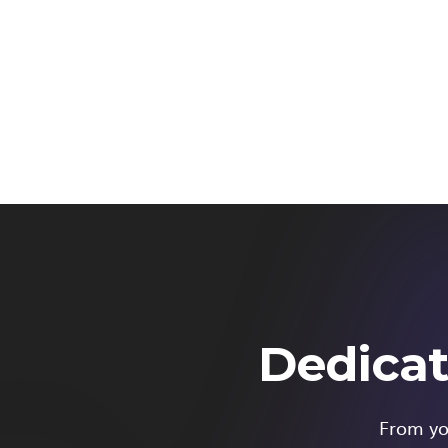
Dedicat
From you