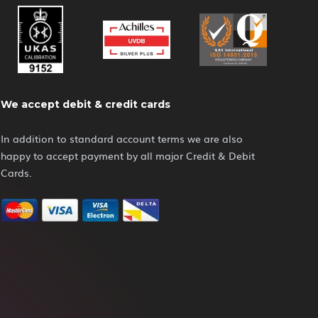
We accept debit & credit cards
In addition to standard account terms we are also
happy to accept payment by all major Credit & Debit
Cards.