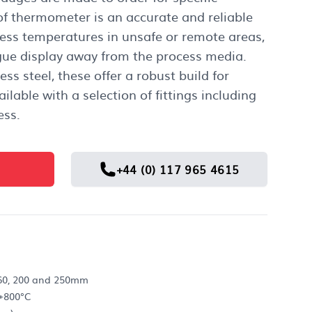
 of thermometer is an accurate and reliable
ess temperatures in unsafe or remote areas,
ue display away from the process media.
ss steel, these offer a robust build for
ilable with a selection of fittings including
ess.
+44 (0) 117 965 4615
 160, 200 and 250mm
+800°C