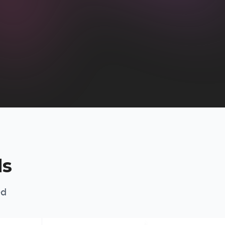
ds
ed