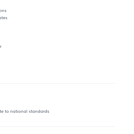
ions
ates
r
ate to national standards