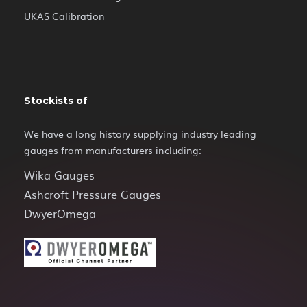
UKAS Calibration
Stockists of
We have a long history supplying industry leading
gauges from manufacturers including:
Wika Gauges
Ashcroft Pressure Gauges
DwyerOmega