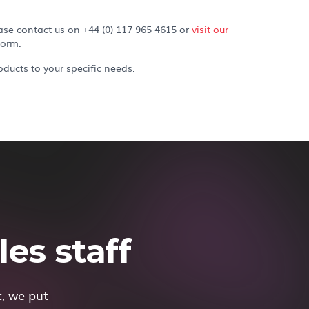
ase contact us on +44 (0) 117 965 4615 or
visit our
form.
ducts to your specific needs.
es staff
t, we put