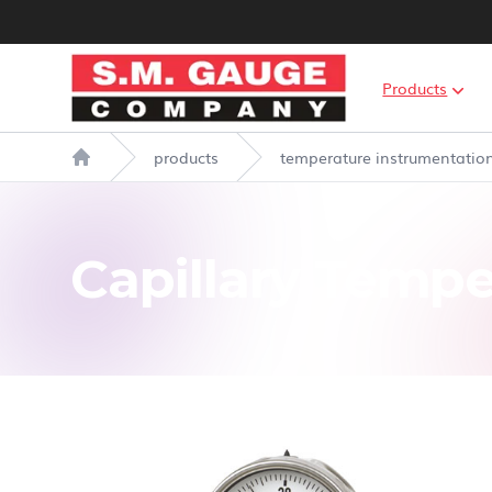
S.M. Gauge Co Ltd
Products
products
temperature instrumentatio
Home
Capillary Temp