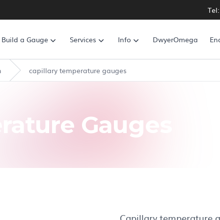
Tel
Build a Gauge
Services
Info
DwyerOmega
En
n
capillary temperature gauges
erature Gauges
Capillary temperature g