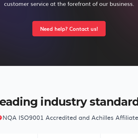
customer service at the forefront of our business.
Need help? Contact us!
eading industry standar
NQA ISO9001 Accredited and Achilles Affiliat