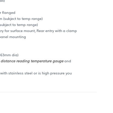
ax)
r flanged
m (subject to temp range)
ubject to temp range)
y for surface mount, Rear entry with a clamp
r panel mounting
n 63mm dia)
a
distance reading temperature gauge
and
ith stainless steel or is high pressure you