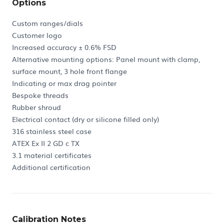
Options
Custom ranges/dials
Customer logo
Increased accuracy ± 0.6% FSD
Alternative mounting options: Panel mount with clamp,
surface mount, 3 hole front flange
Indicating or max drag pointer
Bespoke threads
Rubber shroud
Electrical contact (dry or silicone filled only)
316 stainless steel case
ATEX Ex II 2 GD c TX
3.1 material certificates
Additional certification
Calibration Notes