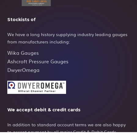
Stockists of
We have a long history supplying industry leading gauges
from manufacturers including:
Wika Gauges
Ashcroft Pressure Gauges
DwyerOmega
We accept debit & credit cards
In addition to standard account terms we are also happy
to accept payment by all major Credit & Debit Cards.