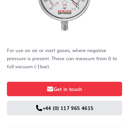
For use on air or inert gases, where negative
pressure is present. These can measure from 0 to
full vacuum (-1bar).
Get in touch
+44 (0) 117 965 4615