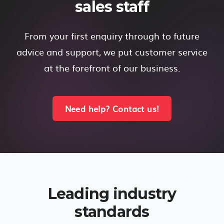
sales staff
From your first enquiry through to future
advice and support, we put customer service
at the forefront of our business.
Need help? Contact us!
Leading industry
standards