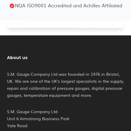
NQA ISO9001 Accredited and Achilles Affiliated
About us
S.M. Gauge Company Ltd was founded in 1976 in Bristol,
UK. We are one of the UK's largest specialists in the supply,
repair and calibration of pressure gauges, digital pressure
gauges, temperature equipment and more.
S.M. Gauge Company Ltd
Unit 6 Armstrong Business Park
Yate Road