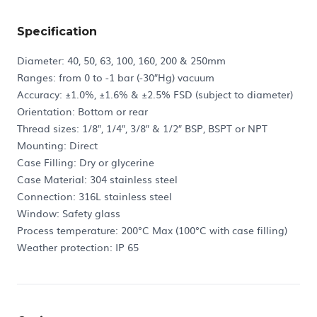
Specification
Diameter: 40, 50, 63, 100, 160, 200 & 250mm
Ranges: from 0 to -1 bar (-30″Hg) vacuum
Accuracy: ±1.0%, ±1.6% & ±2.5% FSD (subject to diameter)
Orientation: Bottom or rear
Thread sizes: 1/8″, 1/4″, 3/8″ & 1/2″ BSP, BSPT or NPT
Mounting: Direct
Case Filling: Dry or glycerine
Case Material: 304 stainless steel
Connection: 316L stainless steel
Window: Safety glass
Process temperature: 200°C Max (100°C with case filling)
Weather protection: IP 65