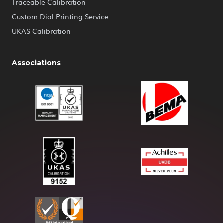
Traceable Calibration
Custom Dial Printing Service
UKAS Calibration
Associations