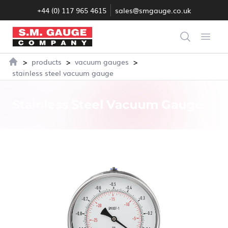
+44 (0) 117 965 4615
sales@smgauge.co.uk
S.M. Gauge Co Ltd
Search
Open
>
>
>
products
vacuum gauges
Home
stainless steel vacuum gauge
Stainless Steel Vacuum Gauge