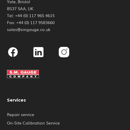
Yate, Bristol
BS37 5AA, UK
Tel: +44 (0) 117 965 4615
Fax: +44 (0) 117 9583660
sales@smgauge.co.uk
Facebook
Linkedin
Instagram
Services
Repair service
On-Site Calibration Service