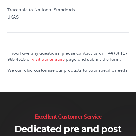
Traceable to National Standards
UKAS
If you have any questions, please contact us on +44 (0) 117
965 4615 or
visit our enquiry
page and submit the form.
We can also customise our products to your specific needs.
Excellent Customer Service
Dedicated pre and post